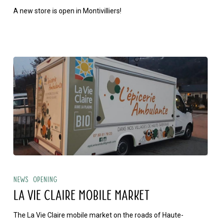
A new store is open in Montivilliers!
opening
La
Vie
News
Opening
Claire
LA VIE CLAIRE MOBILE MARKET
mobile
The La Vie Claire mobile market on the roads of Haute-
market