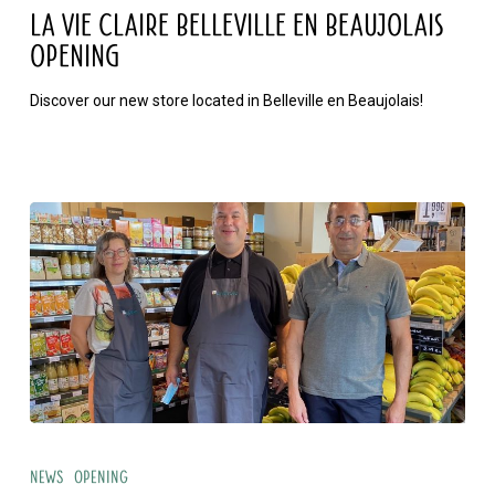
Claire
LA VIE CLAIRE BELLEVILLE EN BEAUJOLAIS
Belleville
OPENING
en
Discover our new store located in Belleville en Beaujolais!
Beaujolais
opening
La
Vie
News
Opening