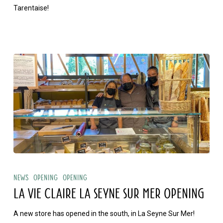
Tarentaise!
La
Vie
News
Opening
Opening
Claire
LA VIE CLAIRE LA SEYNE SUR MER OPENING
La
A new store has opened in the south, in La Seyne Sur Mer!
Seyne