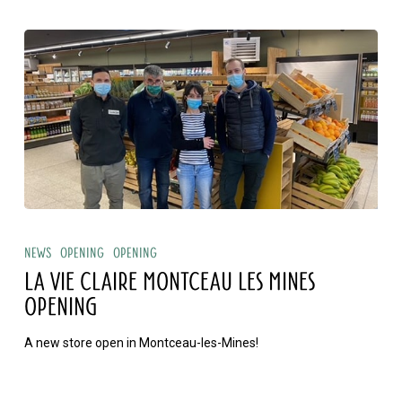
La
Vie
News
Opening
Opening
Claire
LA VIE CLAIRE MONTCEAU LES MINES
Montceau
OPENING
les
A new store open in Montceau-les-Mines!
Mines
opening