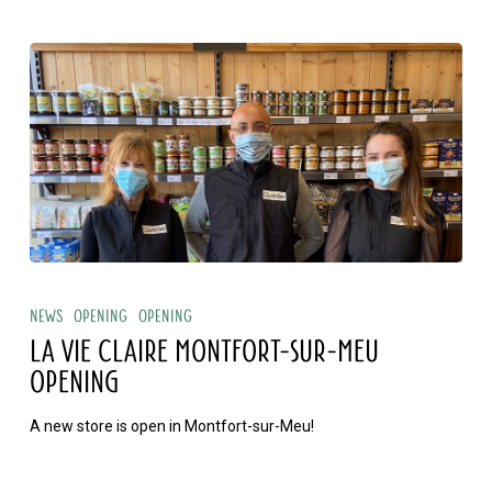
La
Vie
News
Opening
Opening
Claire
LA VIE CLAIRE MONTFORT-SUR-MEU
Montfort-
OPENING
sur-
A new store is open in Montfort-sur-Meu!
Meu
opening