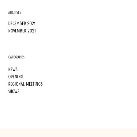
ARCHIVES
December 2021
November 2021
CATEGORIES
News
Opening
Regional meetings
Shows