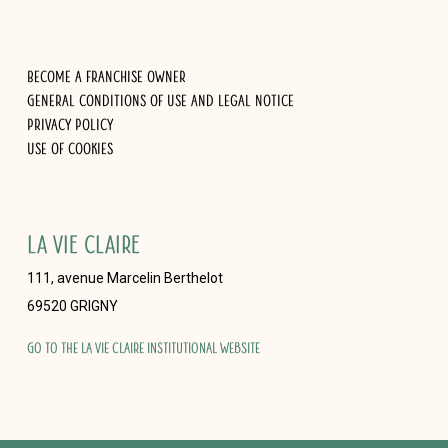
Become a franchise owner
General Conditions of Use and Legal Notice
Privacy Policy
Use of cookies
LA VIE CLAIRE
111, avenue Marcelin Berthelot
69520 GRIGNY
Go to the La Vie Claire institutional website