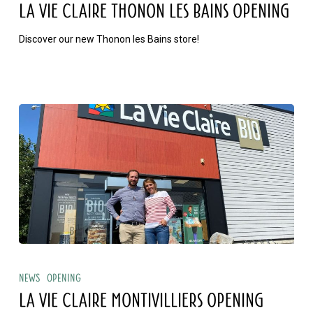
Claire
LA VIE CLAIRE THONON LES BAINS OPENING
THONON
Discover our new Thonon les Bains store!
LES
BAINS
opening
La
Vie
News
Opening
Claire
LA VIE CLAIRE MONTIVILLIERS OPENING
MONTIVILLIERS