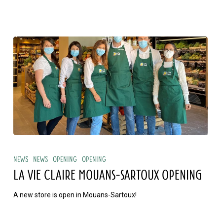
sur
Mer
opening
La
Vie
News
News
Opening
Opening
Claire
LA VIE CLAIRE MOUANS-SARTOUX OPENING
Mouans-
A new store is open in Mouans-Sartoux!
Sartoux
opening