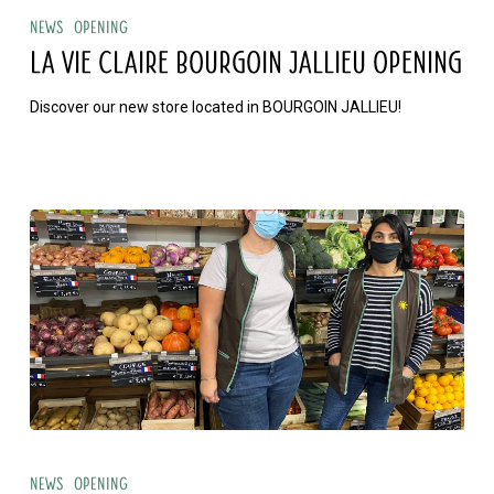
Vie
News
Opening
Claire
LA VIE CLAIRE BOURGOIN JALLIEU OPENING
BOURGOIN
Discover our new store located in BOURGOIN JALLIEU!
JALLIEU
opening
La
Vie
News
Opening